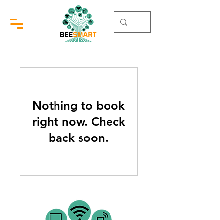
Nothing to book
right now. Check
back soon.