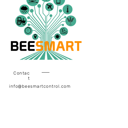
Contac
t
info@beesmartcontrol.com
Headquarter
Ahmet Yesevi Mah. Kerem St.
No:9 Internal Door: Z06