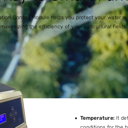
igation Control Module helps you protect your water r
maximizing the efficiency of your agricultural fields.
Temperature:
It d
conditions for the h