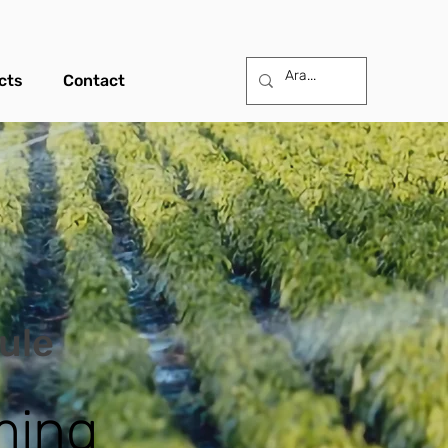
cts
Contact
dule
ming