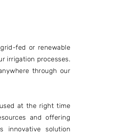
grid-fed or renewable
r irrigation processes.
 anywhere through our
used at the right time
esources and offering
 innovative solution