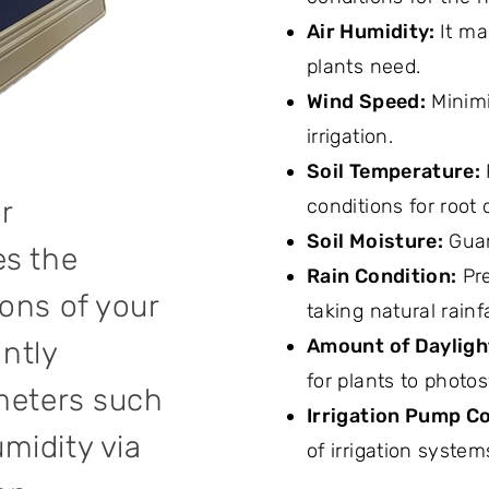
Air Humidity:
It ma
plants need.
Wind Speed:
Minimi
irrigation.
Soil Temperature:
r
conditions for root
Soil Moisture:
Guar
es the
Rain Condition:
Pre
ons of your
taking natural rainf
Amount of Dayligh
antly
for plants to photo
ameters such
Irrigation Pump Co
midity via
of irrigation system