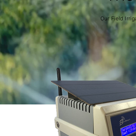
Our Field Irr