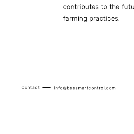
contributes to the fut
farming practices.
Contact
info@beesmartcontrol.com