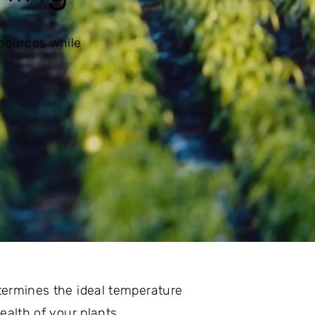
esources while
etermines the ideal temperature
ealth of your plants.