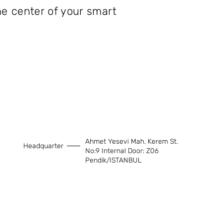
he center of your smart
Ahmet Yesevi Mah. Kerem St.
Headquarter
No:9 Internal Door: Z06
Pendik/ISTANBUL