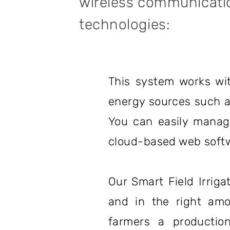
wireless communicati
technologies:
This system works wit
energy sources such as 
You can easily manage
cloud-based web softw
Our Smart Field Irriga
and in the right amo
farmers a production