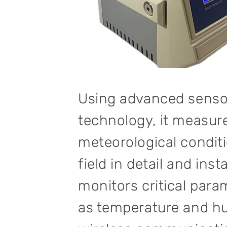
Using advanced senso
technology, it measur
meteorological conditi
field in detail and inst
monitors critical par
as temperature and hu