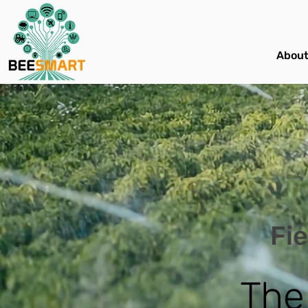
About
Fie
The