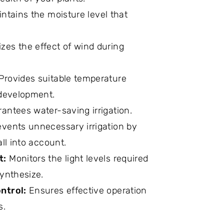
intains the moisture level that
zes the effect of wind during
Provides suitable temperature
 development.
antees water-saving irrigation.
vents unnecessary irrigation by
all into account.
t:
Monitors the light levels required
synthesize.
ntrol:
Ensures effective operation
s.