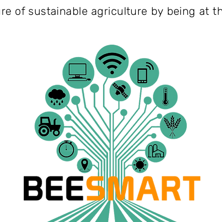
ure of sustainable agriculture by being at t