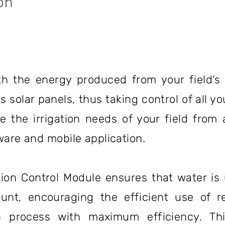
on
h the energy produced from your field's 
solar panels, thus taking control of all you
 the irrigation needs of your field from
are and mobile application.
tion Control Module ensures that water is 
unt, encouraging the efficient use of r
 process with maximum efficiency. This