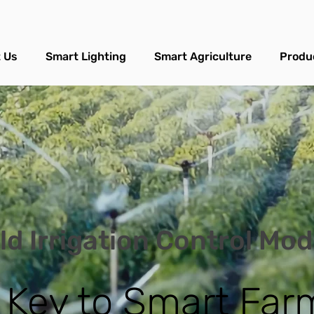
 Us
Smart Lighting
Smart Agriculture
Produ
ld Irrigation Control Mo
 Key to Smart Far