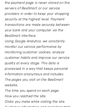
the payment page is never stored on the
servers of BeeSmart or our service
providers in order to keep your shopping
security at the highest level. Payment
transactions are made securely between
your bank and your computer via the
BeeSmart interface.
Using Google Analytics, we constantly
monitor our service performance by
monitoring customer cookies, analyze
customer habits and improve our service
quality at every stage. This data is
processed in a way that keeps personal
information anonymous and includes:
The pages you visit on the BeeSmart
website,
The time you spend on each page,
How you reached the site,
Clicks you make while visiting the site.