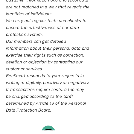
Customer information and analytical data
are not matched in a way that reveals the
identities of individuals.
We carry out regular tests and checks to
ensure the effectiveness of our data
protection system.
Our members can get detailed
information about their personal data and
exercise their rights such as correction,
deletion or objection by contacting our
customer services.
BeeSmart responds to your requests in
writing or digitally, positively or negatively.
If transactions require costs, a fee may
be charged according to the tariff
determined by Article 13 of the Personal
Data Protection Board.