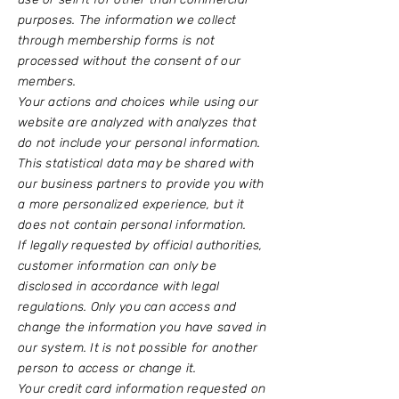
purposes. The information we collect
through membership forms is not
processed without the consent of our
members.
Your actions and choices while using our
website are analyzed with analyzes that
do not include your personal information.
This statistical data may be shared with
our business partners to provide you with
a more personalized experience, but it
does not contain personal information.
If legally requested by official authorities,
customer information can only be
disclosed in accordance with legal
regulations. Only you can access and
change the information you have saved in
our system. It is not possible for another
person to access or change it.
Your credit card information requested on