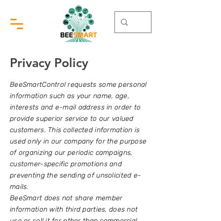
Privacy Policy
BeeSmartControl requests some personal
information such as your name, age,
interests and e-mail address in order to
provide superior service to our valued
customers. This collected information is
used only in our company for the purpose
of organizing our periodic campaigns,
customer-specific promotions and
preventing the sending of unsolicited e-
mails.
BeeSmart does not share member
information with third parties, does not
use or sell it for other than commercial